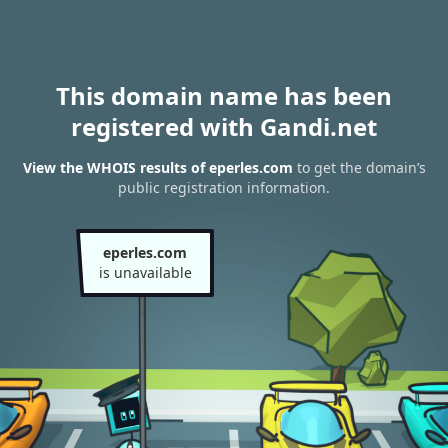
This domain name has been
registered with Gandi.net
View the WHOIS results of eperles.com
to get the domain’s
public registration information.
eperles.com
is unavailable