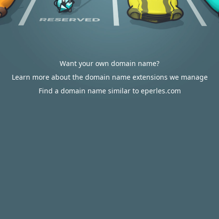
Want your own domain name?
Learn more about the domain name extensions we manage
Find a domain name similar to eperles.com